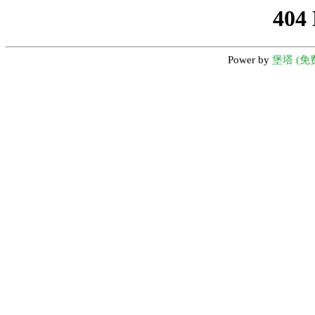
404
Power by
堡塔 (