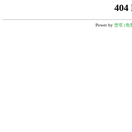
404
Power by
堡塔 (