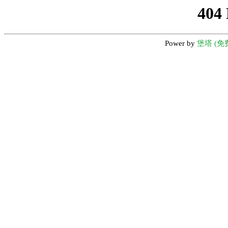
404
Power by
堡塔 (