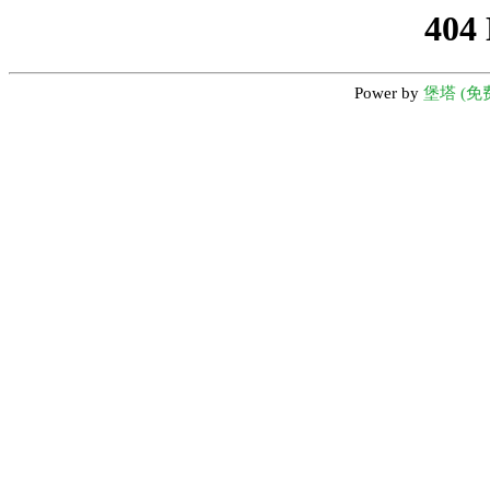
404
Power by
堡塔 (