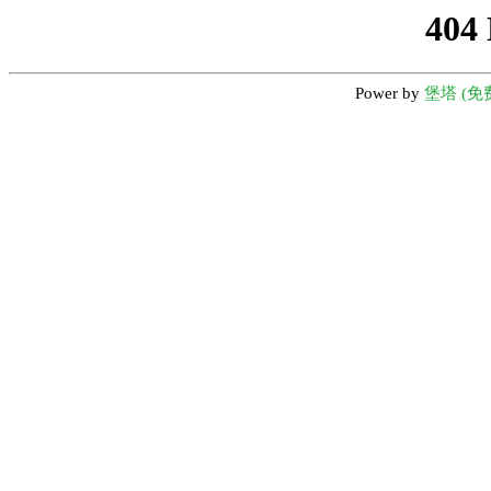
404
Power by
堡塔 (