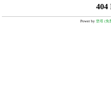
404
Power by
堡塔 (